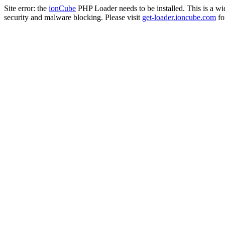
Site error: the
ionCube
PHP Loader needs to be installed. This is a w
security and malware blocking. Please visit
get-loader.ioncube.com
for