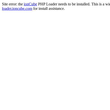
Site error: the
ionCube
PHP Loader needs to be installed. This is a w
loader.ioncube.com
for install assistance.