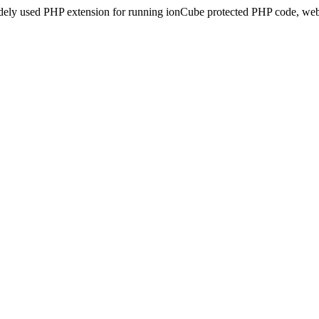
idely used PHP extension for running ionCube protected PHP code, webs