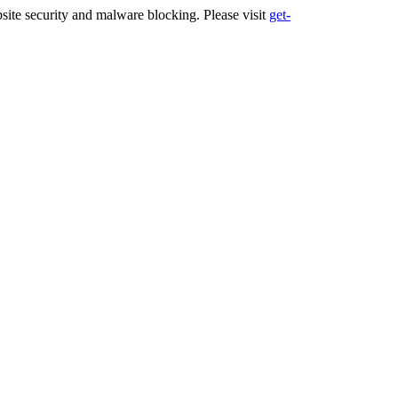
ite security and malware blocking. Please visit
get-