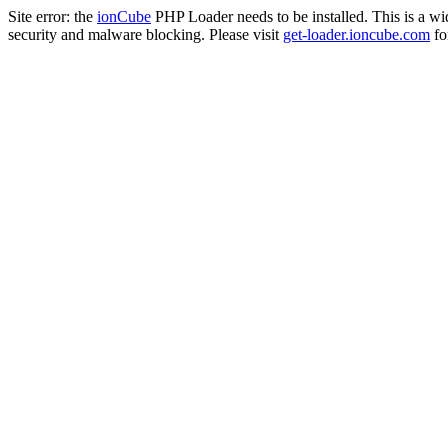
Site error: the
ionCube
PHP Loader needs to be installed. This is a w
security and malware blocking. Please visit
get-loader.ioncube.com
for