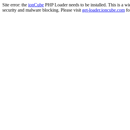
Site error: the
ionCube
PHP Loader needs to be installed. This is a w
security and malware blocking. Please visit
get-loader.ioncube.com
for