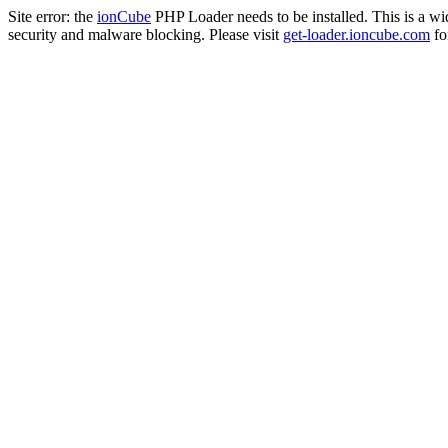
Site error: the
ionCube
PHP Loader needs to be installed. This is a w
security and malware blocking. Please visit
get-loader.ioncube.com
for