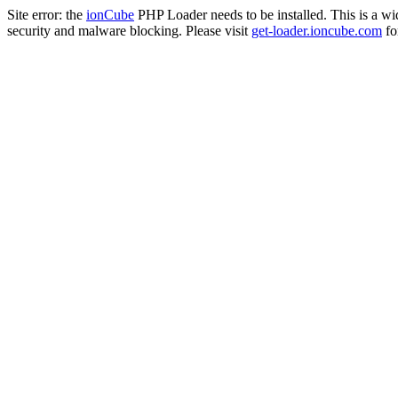
Site error: the
ionCube
PHP Loader needs to be installed. This is a w
security and malware blocking. Please visit
get-loader.ioncube.com
for