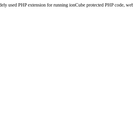
idely used PHP extension for running ionCube protected PHP code, webs