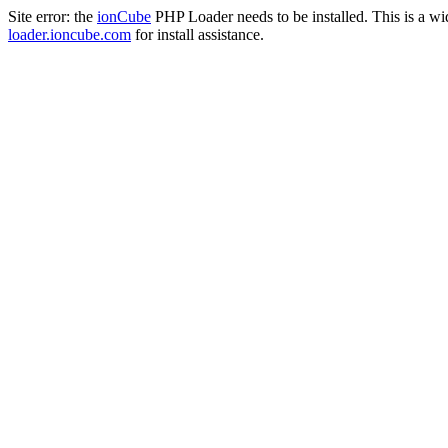
Site error: the
ionCube
PHP Loader needs to be installed. This is a w
loader.ioncube.com
for install assistance.