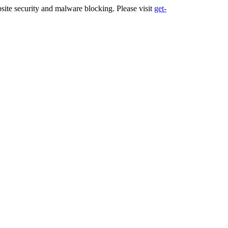
ite security and malware blocking. Please visit
get-