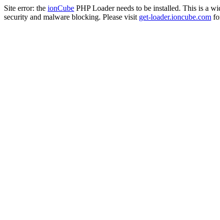
Site error: the
ionCube
PHP Loader needs to be installed. This is a w
security and malware blocking. Please visit
get-loader.ioncube.com
for