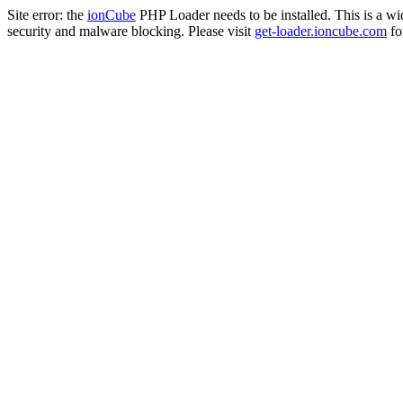
Site error: the
ionCube
PHP Loader needs to be installed. This is a w
security and malware blocking. Please visit
get-loader.ioncube.com
for