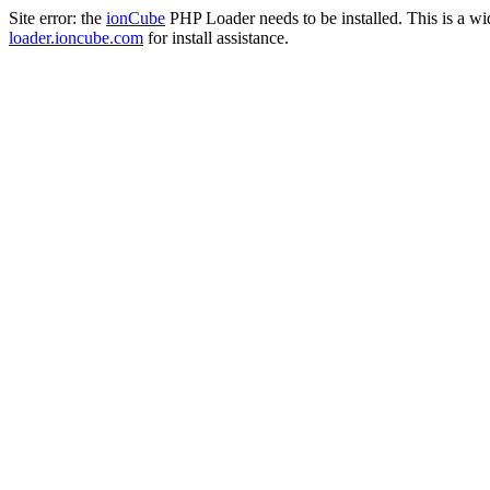
Site error: the
ionCube
PHP Loader needs to be installed. This is a w
loader.ioncube.com
for install assistance.