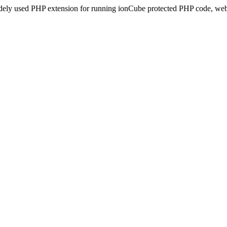
idely used PHP extension for running ionCube protected PHP code, webs