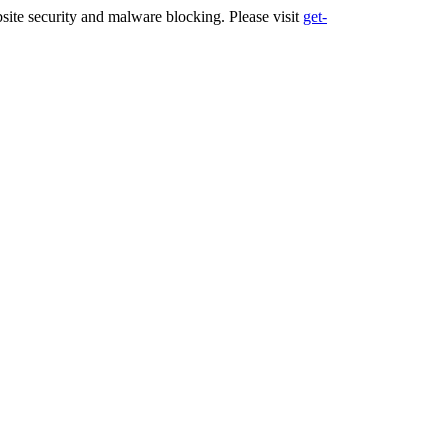
ite security and malware blocking. Please visit
get-